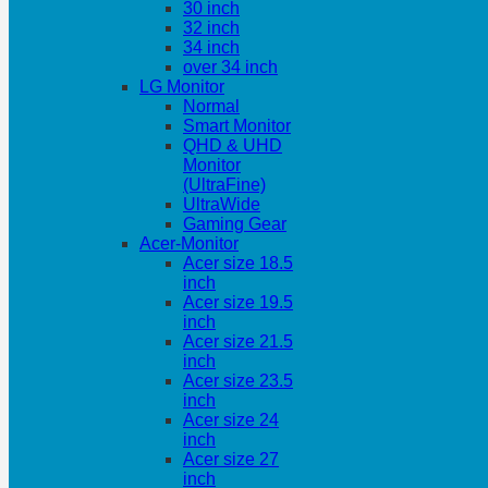
30 inch
32 inch
34 inch
over 34 inch
LG Monitor
Normal
Smart Monitor
QHD & UHD
Monitor
(UltraFine)
UltraWide
Gaming Gear
Acer-Monitor
Acer size 18.5
inch
Acer size 19.5
inch
Acer size 21.5
inch
Acer size 23.5
inch
Acer size 24
inch
Acer size 27
inch