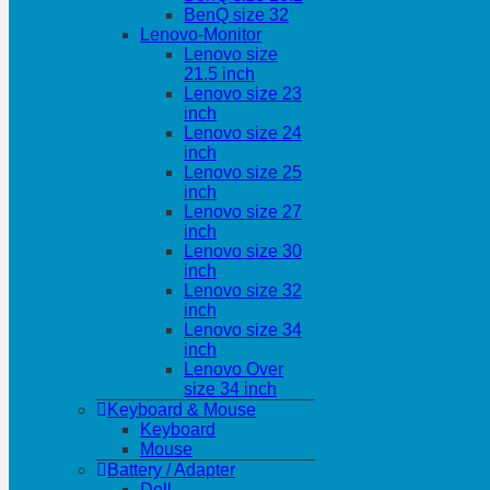
BenQ size 32
Lenovo-Monitor
Lenovo size
21.5 inch
Lenovo size 23
inch
Lenovo size 24
inch
Lenovo size 25
inch
Lenovo size 27
inch
Lenovo size 30
inch
Lenovo size 32
inch
Lenovo size 34
inch
Lenovo Over
size 34 inch
Keyboard & Mouse
Keyboard
Mouse
Battery / Adapter
Dell