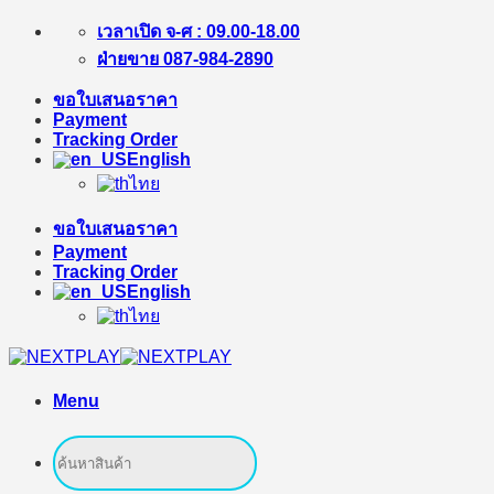
Skip
เวลาเปิด จ-ศ : 09.00-18.00
to
ฝ่ายขาย 087-984-2890
content
ขอใบเสนอราคา
Payment
Tracking Order
English
ไทย
ขอใบเสนอราคา
Payment
Tracking Order
English
ไทย
Menu
Search
for: