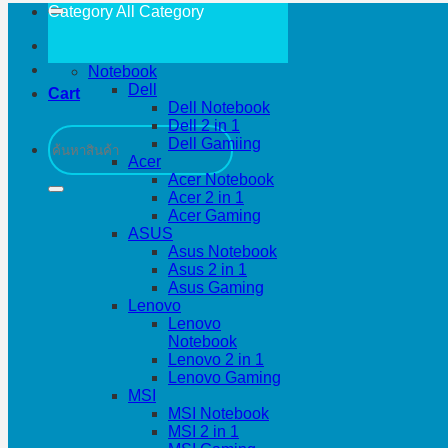
Category All
Category
Notebook
Dell
Cart
Dell Notebook
Dell 2 in 1
Search
Dell Gamiing
for:
Acer
Acer Notebook
Acer 2 in 1
Acer Gaming
ASUS
Asus Notebook
Asus 2 in 1
Asus Gaming
Lenovo
Lenovo
Notebook
Lenovo 2 in 1
Lenovo Gaming
MSI
MSI Notebook
MSI 2 in 1