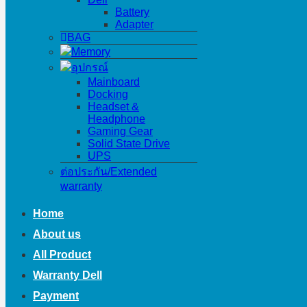
Battery
Adapter
BAG
Memory
อุปกรณ์
Mainboard
Docking
Headset &
Headphone
Gaming Gear
Solid State Drive
UPS
ต่อประกัน/Extended
warranty
Home
About us
All Product
Warranty Dell
Payment