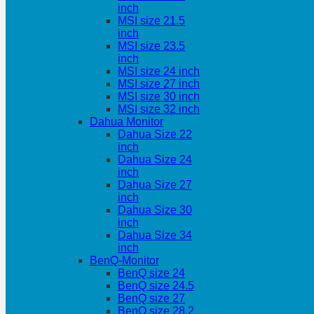
inch
MSI size 21.5
inch
MSI size 23.5
inch
MSI size 24 inch
MSI size 27 inch
MSI size 30 inch
MSI size 32 inch
Dahua Monitor
Dahua Size 22
inch
Dahua Size 24
inch
Dahua Size 27
inch
Dahua Size 30
inch
Dahua Size 34
inch
BenQ-Monitor
BenQ size 24
BenQ size 24.5
BenQ size 27
BenQ size 28.2