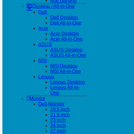
MSI Gaming
Desktop / All-in-One
Dell
Dell Desktop
Dell All-in-One
Acer
Acer Desktop
Acer All-in-One
ASUS
ASUS Desktop
ASUS All-in-One
MSI
MSI Desktop
MSI All-in-One
Lenovo
Lenovo Desktop
Lenovo All-in-
One
Monitor
Dell-Monitor
18.5 inch
21.5 inch
23 inch
24 inch
27 inch