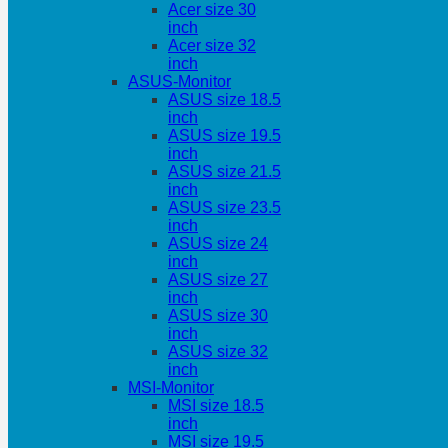
Acer size 30
inch
Acer size 32
inch
ASUS-Monitor
ASUS size 18.5
inch
ASUS size 19.5
inch
ASUS size 21.5
inch
ASUS size 23.5
inch
ASUS size 24
inch
ASUS size 27
inch
ASUS size 30
inch
ASUS size 32
inch
MSI-Monitor
MSI size 18.5
inch
MSI size 19.5