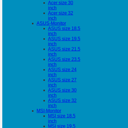
Acer size 30
inch
Acer size 32
inch
ASUS-Monitor
ASUS size 18.5
inch
ASUS size 19.5
inch
ASUS size 21.5
inch
ASUS size 23.5
inch
ASUS size 24
inch
ASUS size 27
inch
ASUS size 30
inch
ASUS size 32
inch
MSI-Monitor
MSI size 18.5
inch
MSI size 19.5