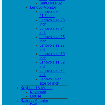
BenQ size 32
Lenovo-Monitor
Lenovo size
21.5 inch
Lenovo size 23
inch
Lenovo size 24
inch
Lenovo size 25
inch
Lenovo size 27
inch
Lenovo size 30
inch
Lenovo size 32
inch
Lenovo size 34
inch
Lenovo Over
size 34 inch
Keyboard & Mouse
Keyboard
Mouse
Battery / Adapter
Dell