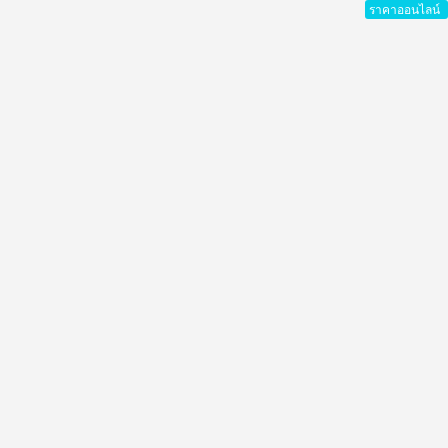
ราคาออนไลน์