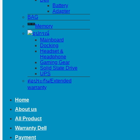
Battery
Adapter
BAG
Memory
อุปกรณ์
Mainboard
Docking
Headset &
Headphone
Gaming Gear
Solid State Drive
UPS
ต่อประกัน/Extended
warranty
Home
About us
All Product
Warranty Dell
Payment