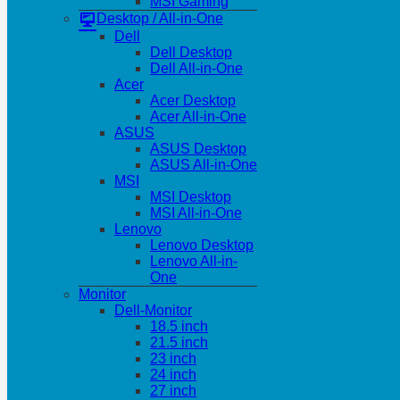
MSI Gaming
Desktop / All-in-One
Dell
Dell Desktop
Dell All-in-One
Acer
Acer Desktop
Acer All-in-One
ASUS
ASUS Desktop
ASUS All-in-One
MSI
MSI Desktop
MSI All-in-One
Lenovo
Lenovo Desktop
Lenovo All-in-
One
Monitor
Dell-Monitor
18.5 inch
21.5 inch
23 inch
24 inch
27 inch