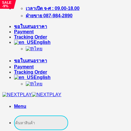
SALE
-9%
Skip
เวลาเปิด จ-ศ : 09.00-18.00
to
ฝ่ายขาย 087-984-2890
content
ขอใบเสนอราคา
Payment
Tracking Order
English
ไทย
ขอใบเสนอราคา
Payment
Tracking Order
English
ไทย
Menu
Search
for: