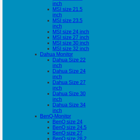
inch
MSI size 21.5
inch
MSI size 23.5
inch
MSI size 24 inch
MSI size 27 inch
MSI size 30 inch
MSI size 32 inch
Dahua Monitor
Dahua Size 22
inch
Dahua Size 24
inch
Dahua Size 27
inch
Dahua Size 30
inch
Dahua Size 34
inch
BenQ-Monitor
BenQ size 24
BenQ size 24.5
BenQ size 27
BenQ size 28.2