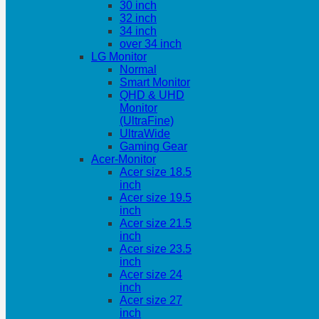
30 inch
32 inch
34 inch
over 34 inch
LG Monitor
Normal
Smart Monitor
QHD & UHD
Monitor
(UltraFine)
UltraWide
Gaming Gear
Acer-Monitor
Acer size 18.5
inch
Acer size 19.5
inch
Acer size 21.5
inch
Acer size 23.5
inch
Acer size 24
inch
Acer size 27
inch