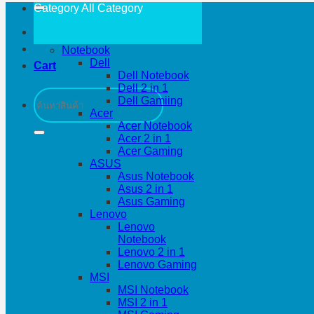
Category All
Category
Notebook
Dell
Cart
Dell Notebook
Dell 2 in 1
Search
Dell Gamiing
for:
Acer
Acer Notebook
Acer 2 in 1
Acer Gaming
ASUS
Asus Notebook
Asus 2 in 1
Asus Gaming
Lenovo
Lenovo
Notebook
Lenovo 2 in 1
Lenovo Gaming
MSI
MSI Notebook
MSI 2 in 1