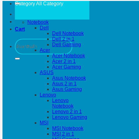
Category All
Category
Notebook
Dell
Cart
Dell Notebook
Dell 2 in 1
Search
Dell Gamiing
for:
Acer
Acer Notebook
Acer 2 in 1
Acer Gaming
ASUS
Asus Notebook
Asus 2 in 1
Asus Gaming
Lenovo
Lenovo
Notebook
Lenovo 2 in 1
Lenovo Gaming
MSI
MSI Notebook
MSI 2 in 1