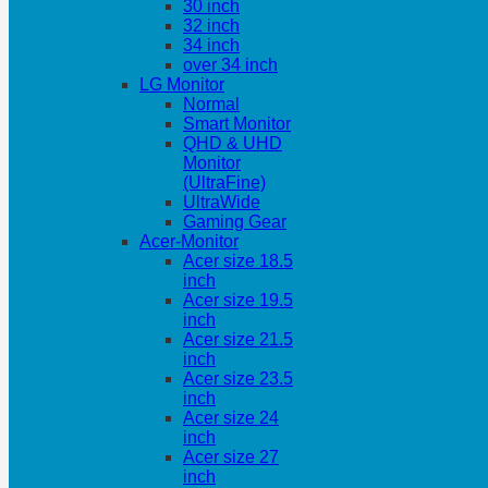
30 inch
32 inch
34 inch
over 34 inch
LG Monitor
Normal
Smart Monitor
QHD & UHD
Monitor
(UltraFine)
UltraWide
Gaming Gear
Acer-Monitor
Acer size 18.5
inch
Acer size 19.5
inch
Acer size 21.5
inch
Acer size 23.5
inch
Acer size 24
inch
Acer size 27
inch