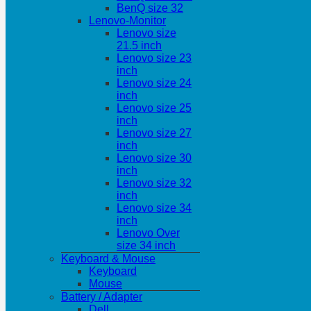
BenQ size 32
Lenovo-Monitor
Lenovo size
21.5 inch
Lenovo size 23
inch
Lenovo size 24
inch
Lenovo size 25
inch
Lenovo size 27
inch
Lenovo size 30
inch
Lenovo size 32
inch
Lenovo size 34
inch
Lenovo Over
size 34 inch
Keyboard & Mouse
Keyboard
Mouse
Battery / Adapter
Dell