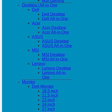
MSI Gaming
Desktop / All-in-One
Dell
Dell Desktop
Dell All-in-One
Acer
Acer Desktop
Acer All-in-One
ASUS
ASUS Desktop
ASUS All-in-One
MSI
MSI Desktop
MSI All-in-One
Lenovo
Lenovo Desktop
Lenovo All-in-
One
Monitor
Dell-Monitor
18.5 inch
21.5 inch
23 inch
24 inch
27 inch