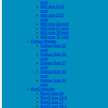
inch
MSI size 21.5
inch
MSI size 23.5
inch
MSI size 24 inch
MSI size 27 inch
MSI size 30 inch
MSI size 32 inch
Dahua Monitor
Dahua Size 22
inch
Dahua Size 24
inch
Dahua Size 27
inch
Dahua Size 30
inch
Dahua Size 34
inch
BenQ-Monitor
BenQ size 24
BenQ size 24.5
BenQ size 27
BenQ size 28.2