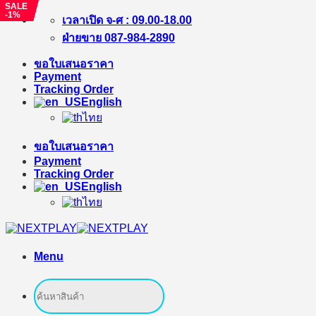
SALE
SALE
SALE
-4%
-1%
-1%
Skip
เวลาเปิด จ-ศ : 09.00-18.00
to
ฝ่ายขาย 087-984-2890
content
ขอใบเสนอราคา
Payment
Tracking Order
English
ไทย
ขอใบเสนอราคา
Payment
Tracking Order
English
ไทย
Menu
Search
for: