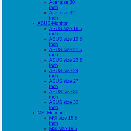
Acer size 30
inch
Acer size 32
inch
ASUS-Monitor
ASUS size 18.5
inch
ASUS size 19.5
inch
ASUS size 21.5
inch
ASUS size 23.5
inch
ASUS size 24
inch
ASUS size 27
inch
ASUS size 30
inch
ASUS size 32
inch
MSI-Monitor
MSI size 18.5
inch
MSI size 19.5