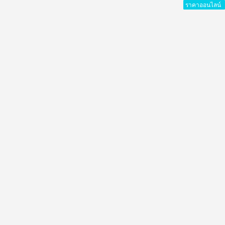
ราคาออนไลน์
ราคาออนไลน์
ราคาออนไลน์
ราคาออนไลน์
ราคาออนไลน์
ราคาออนไลน์
ราคาออนไลน์