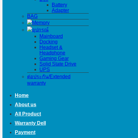
Battery
Adapter
BAG
Memory
อุปกรณ์
Mainboard
Docking
Headset &
Headphone
Gaming Gear
Solid State Drive
UPS
ต่อประกัน/Extended
warranty
Home
About us
All Product
Warranty Dell
Payment