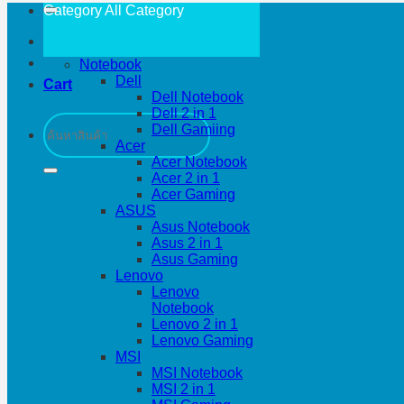
Category All
Category
Notebook
Dell
Cart
Dell Notebook
Dell 2 in 1
Search
Dell Gamiing
for:
Acer
Acer Notebook
Acer 2 in 1
Acer Gaming
ASUS
Asus Notebook
Asus 2 in 1
Asus Gaming
Lenovo
Lenovo
Notebook
Lenovo 2 in 1
Lenovo Gaming
MSI
MSI Notebook
MSI 2 in 1