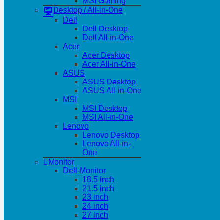
MSI Gaming
Desktop / All-in-One
Dell
Dell Desktop
Dell All-in-One
Acer
Acer Desktop
Acer All-in-One
ASUS
ASUS Desktop
ASUS All-in-One
MSI
MSI Desktop
MSI All-in-One
Lenovo
Lenovo Desktop
Lenovo All-in-
One
Monitor
Dell-Monitor
18.5 inch
21.5 inch
23 inch
24 inch
27 inch