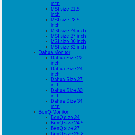
inch
MSI size 21.5
inch
MSI size 23.5
inch
MSI size 24 inch
MSI size 27 inch
MSI size 30 inch
MSI size 32 inch
Dahua Monitor
Dahua Size 22
inch
Dahua Size 24
inch
Dahua Size 27
inch
Dahua Size 30
inch
Dahua Size 34
inch
BenQ-Monitor
BenQ size 24
BenQ size 24.5
BenQ size 27
BenQ size 28.2