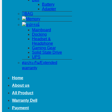
Battery
Adapter
BAG
Memory
อุปกรณ์
Mainboard
Docking
Headset &
Headphone
Gaming Gear
Solid State Drive
UPS
ต่อประกัน/Extended
warranty
Home
About us
All Product
Warranty Dell
Payment