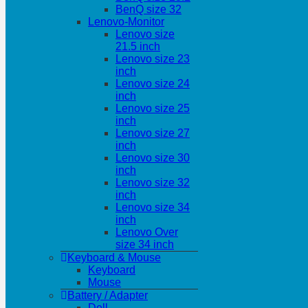
BenQ size 32
Lenovo-Monitor
Lenovo size
21.5 inch
Lenovo size 23
inch
Lenovo size 24
inch
Lenovo size 25
inch
Lenovo size 27
inch
Lenovo size 30
inch
Lenovo size 32
inch
Lenovo size 34
inch
Lenovo Over
size 34 inch
Keyboard & Mouse
Keyboard
Mouse
Battery / Adapter
Dell