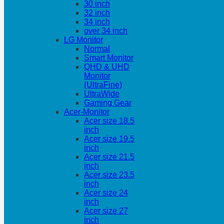
30 inch
32 inch
34 inch
over 34 inch
LG Monitor
Normal
Smart Monitor
QHD & UHD
Monitor
(UltraFine)
UltraWide
Gaming Gear
Acer-Monitor
Acer size 18.5
inch
Acer size 19.5
inch
Acer size 21.5
inch
Acer size 23.5
inch
Acer size 24
inch
Acer size 27
inch