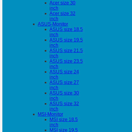
Acer size 30
inch
Acer size 32
inch
ASUS-Monitor
ASUS size 18.5
inch
ASUS size 19.5
inch
ASUS size 21.5
inch
ASUS size 23.5
inch
ASUS size 24
inch
ASUS size 27
inch
ASUS size 30
inch
ASUS size 32
inch
MSI-Monitor
MSI size 18.5
inch
MSI size 19.5