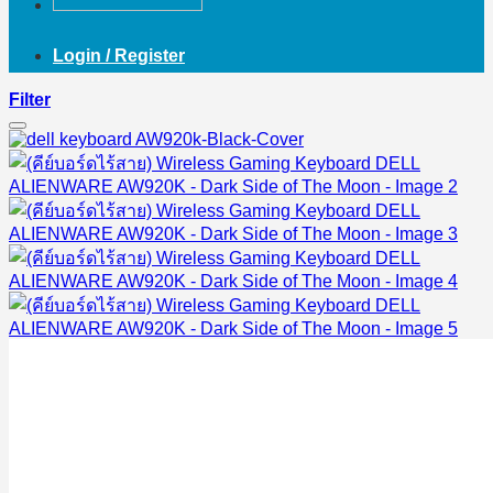
Login / Register
Filter