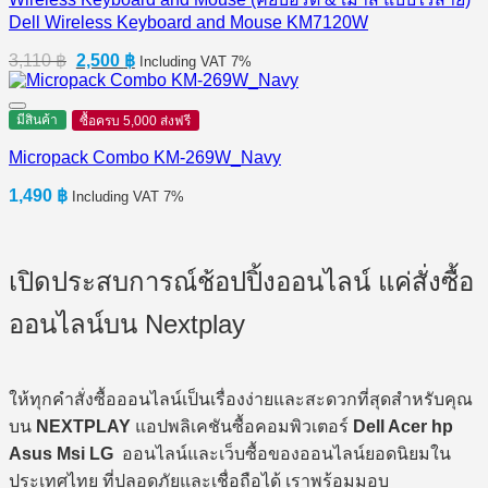
Dell Wireless Keyboard and Mouse KM7120W
Original
Current
3,110
฿
2,500
฿
Including VAT 7%
price
price
was:
is:
3,110 ฿.
2,500 ฿.
มีสินค้า
ซื้อครบ 5,000 ส่งฟรี
Micropack Combo KM-269W_Navy
1,490
฿
Including VAT 7%
เปิดประสบการณ์ช้อปปิ้งออนไลน์ แค่สั่งซื้อ
ออนไลน์บน Nextplay
ให้ทุกคำสั่งซื้อออนไลน์เป็นเรื่องง่ายและสะดวกที่สุดสำหรับคุณ
บน
NEXTPLAY
แอปพลิเคชันซื้อคอมพิวเตอร์
Dell Acer hp
Asus Msi LG
ออนไลน์และเว็บซื้อของออนไลน์ยอดนิยมใน
ประเทศไทย ที่ปลอดภัยและเชื่อถือได้ เราพร้อมมอบ