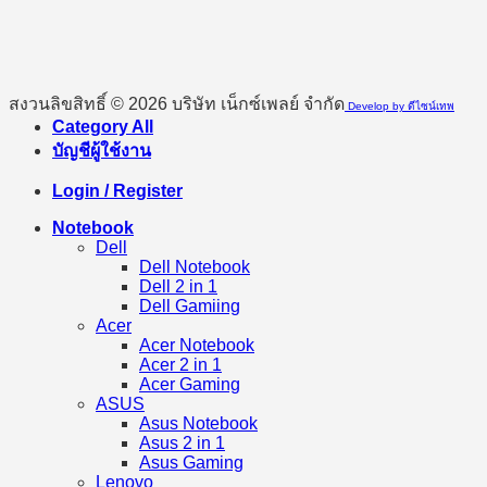
สงวนลิขสิทธิ์ © 2026 บริษัท เน็กซ์เพลย์ จำกัด
Develop by ดีไซน์เทพ
Category All
บัญชีผู้ใช้งาน
Login / Register
Notebook
Dell
Dell Notebook
Dell 2 in 1
Dell Gamiing
Acer
Acer Notebook
Acer 2 in 1
Acer Gaming
ASUS
Asus Notebook
Asus 2 in 1
Asus Gaming
Lenovo