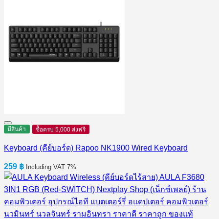
มีสินค้า
ซื้อครบ 5,000 ส่งฟรี
Keyboard (คีย์บอร์ด) Rapoo NK1900 Wired Keyboard
259
฿
Including VAT 7%