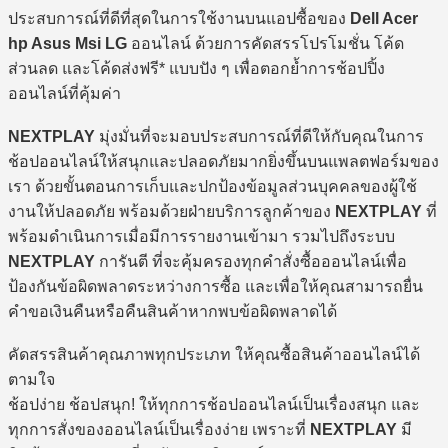
ประสบการณ์ที่ดีที่สุดในการใช้งานบนแอปซื้อของ
Dell Acer
hp Asus Msi LG
ออนไลน์ ด้วยการคัดสรรโปรโมชั่น โค้ด
ส่วนลด และโค้ดส่งฟรี* แบบปัง ๆ เพื่อตอกย้ำการช้อปปิ้ง
ออนไลน์ที่คุ้มค่า
NEXTPLAY
มุ่งมั่นที่จะมอบประสบการณ์ที่ดีให้กับคุณในการ
ช้อปออนไลน์ให้สนุกและปลอดภัยมากยิ่งขึ้นบนแพลตฟอร์มของ
เรา ด้วยขั้นตอนการเก็บและปกป้องข้อมูลส่วนบุคคลของผู้ใช้
งานให้ปลอดภัย พร้อมด้วยฝ่ายบริการลูกค้าของ
NEXTPLAY
ที่
พร้อมดำเนินการเมื่อมีการรายงานเข้ามา รวมไปถึงระบบ
NEXTPLAY
การันตี ที่จะคุ้มครองทุกคำสั่งซื้อออนไลน์เพื่อ
ป้องกันข้อผิดพลาดระหว่างการซื้อ และเพื่อให้คุณสามารถยื่น
คำขอเงินคืนหรือคืนสินค้าหากพบข้อผิดพลาดได้
คัดสรรสินค้าคุณภาพทุกประเภท ให้คุณซื้อสินค้าออนไลน์ได้
ตามใจ
ช้อปง่าย ช้อปสนุก! ให้ทุกการช้อปออนไลน์เป็นเรื่องสนุก และ
ทุกการสั่งของออนไลน์เป็นเรื่องง่าย เพราะที่
NEXTPLAY
มี