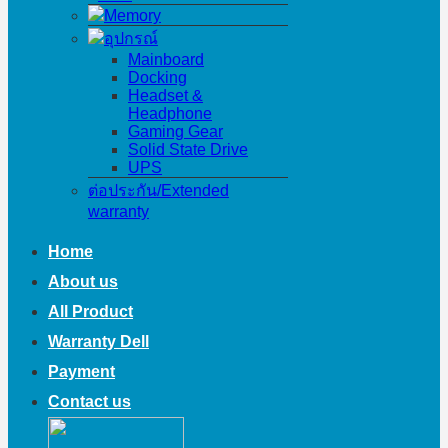
Memory
อุปกรณ์
Mainboard
Docking
Headset &
Headphone
Gaming Gear
Solid State Drive
UPS
ต่อประกัน/Extended
warranty
Home
About us
All Product
Warranty Dell
Payment
Contact us