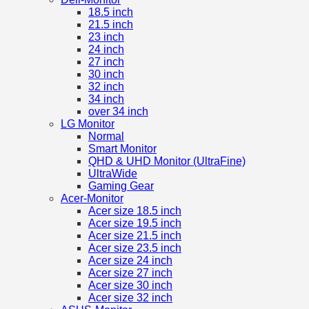
18.5 inch
21.5 inch
23 inch
24 inch
27 inch
30 inch
32 inch
34 inch
over 34 inch
LG Monitor
Normal
Smart Monitor
QHD & UHD Monitor (UltraFine)
UltraWide
Gaming Gear
Acer-Monitor
Acer size 18.5 inch
Acer size 19.5 inch
Acer size 21.5 inch
Acer size 23.5 inch
Acer size 24 inch
Acer size 27 inch
Acer size 30 inch
Acer size 32 inch