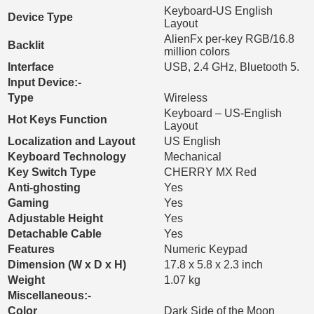
Keyboard-US English
Device Type
Layout
AlienFx per-key RGB/16.8
Backlit
million colors
Interface
USB, 2.4 GHz, Bluetooth 5.
Input Device:-
Type
Wireless
Keyboard – US-English
Hot Keys Function
Layout
Localization and Layout
US English
Keyboard Technology
Mechanical
Key Switch Type
CHERRY MX Red
Anti-ghosting
Yes
Gaming
Yes
Adjustable Height
Yes
Detachable Cable
Yes
Features
Numeric Keypad
Dimension (W x D x H)
17.8 x 5.8 x 2.3 inch
Weight
1.07 kg
Miscellaneous:-
Color
Dark Side of the Moon