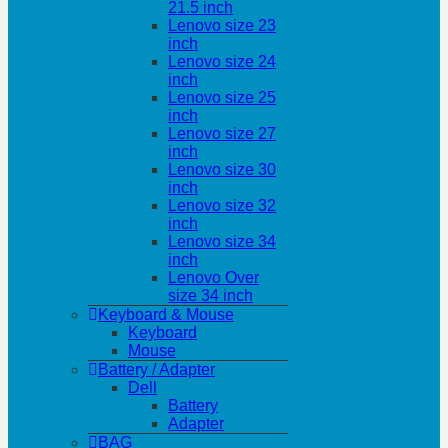
21.5 inch
Lenovo size 23
inch
Lenovo size 24
inch
Lenovo size 25
inch
Lenovo size 27
inch
Lenovo size 30
inch
Lenovo size 32
inch
Lenovo size 34
inch
Lenovo Over
size 34 inch
Keyboard & Mouse
Keyboard
Mouse
Battery / Adapter
Dell
Battery
Adapter
BAG