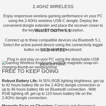
2.4GHZ WIRELESS
Enjoy responsive wireless gaming performance on your PC
using the 2.4GHz wireless USB-C dongle. Deploy the
convenient dongle extender and place the receiver closer to
BLUETOOTH 5.1
the keyboard for maximum reception.
Connect up to three compatible devices via Bluetooth 5.1.
Select the active paired device using the connectivity toggle
USB WIRED
button on the back of the keyboard.
Plug in and play on your PC using the detachable USB
paracord cable.
FREE TO KEEP GOING
Robust Battery Life:
At 50% RGB lighting brightness, get up
to 42 hours battery life on the 2.4GHz dongle connection or
up to 46 hours battery life on Bluetooth connection . With
RGB lighting off, get up to 110 hours battery life on the
2.4GHz dongle connection.
Magnetic Snap-on Charging:
Connect and disconnect