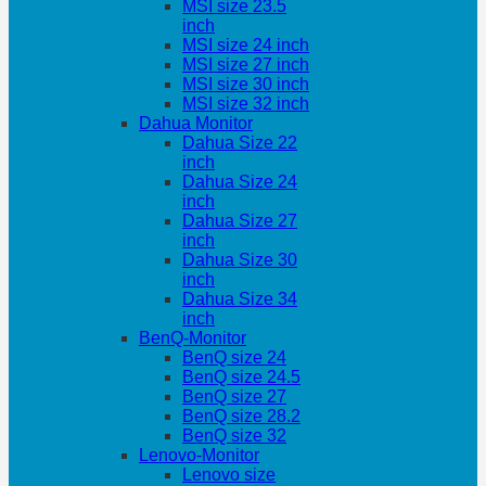
MSI size 23.5
inch
MSI size 24 inch
MSI size 27 inch
MSI size 30 inch
MSI size 32 inch
Dahua Monitor
Dahua Size 22
inch
Dahua Size 24
inch
Dahua Size 27
inch
Dahua Size 30
inch
Dahua Size 34
inch
BenQ-Monitor
BenQ size 24
BenQ size 24.5
BenQ size 27
BenQ size 28.2
BenQ size 32
Lenovo-Monitor
Lenovo size