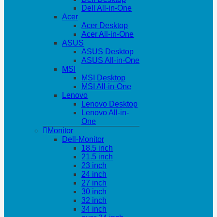
Dell All-in-One
Acer
Acer Desktop
Acer All-in-One
ASUS
ASUS Desktop
ASUS All-in-One
MSI
MSI Desktop
MSI All-in-One
Lenovo
Lenovo Desktop
Lenovo All-in-
One
Monitor
Dell-Monitor
18.5 inch
21.5 inch
23 inch
24 inch
27 inch
30 inch
32 inch
34 inch