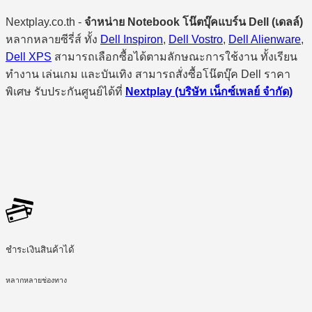
Nextplay.co.th -
จำหน่าย Notebook โน๊ตบุ๊คแบร์น Dell (เดลล์)
หลากหลายซีรี่ส์ ทั้ง
Dell Inspiron
,
Dell Vostro
,
Dell Alienware
,
Dell XPS
สามารถเลือกซื้อได้ตามลักษณะการใช้งาน ทั้งเรียน
ทำงาน เล่นเกม และบันเทิง สามารถสั่งซื้อโน๊ตบุ๊ค Dell ราคา
พิเศษ รับประกันศูนย์ได้ที่
Nextplay (บริษัท เน็กซ์เพลย์ จำกัด)
ชำระเงินสินค้าได้
หลากหลายช่องทาง