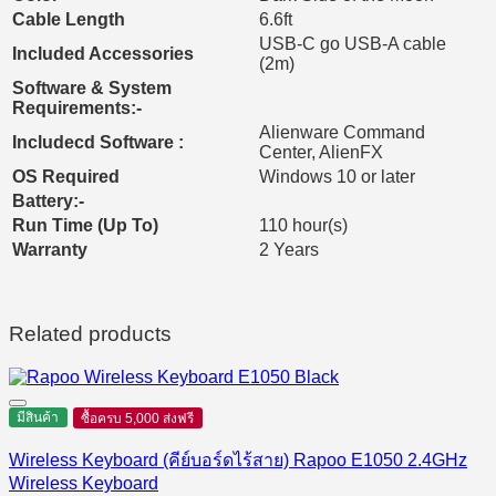
Cable Length
6.6ft
USB-C go USB-A cable
Included Accessories
(2m)
Software & System
Requirements:-
Alienware Command
Includecd Software :
Center, AlienFX
OS Required
Windows 10 or later
Battery:-
Run Time (Up To)
110 hour(s)
Warranty
2 Years
Related products
มีสินค้า
ซื้อครบ 5,000 ส่งฟรี
Wireless Keyboard (คีย์บอร์ดไร้สาย) Rapoo E1050 2.4GHz
Wireless Keyboard