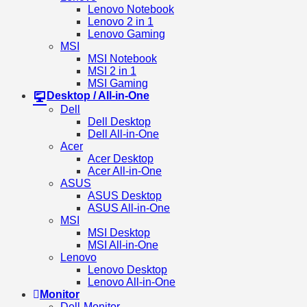
Lenovo Notebook
Lenovo 2 in 1
Lenovo Gaming
MSI
MSI Notebook
MSI 2 in 1
MSI Gaming
Desktop / All-in-One
Dell
Dell Desktop
Dell All-in-One
Acer
Acer Desktop
Acer All-in-One
ASUS
ASUS Desktop
ASUS All-in-One
MSI
MSI Desktop
MSI All-in-One
Lenovo
Lenovo Desktop
Lenovo All-in-One
Monitor
Dell-Monitor