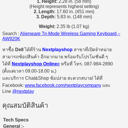
1. Height:
2.28 in. (58 mm)
(Height represents highest setting)
2. Length:
17.60 in. (451 mm)
3. Depth:
5.83 in. (148 mm)
Weight:
2.35 lb (1.07 kg)
Search :
Alienware Tri-Mode Wireless Gaming Keyboard –
AW920K
หาซื้อ
Dell
ได้ที่ร้าน
Nextplayshop
สาขาที่เปิดจำหน่าย
สามารถช้อปสินค้า อีกมากมาย พร้อมรับโปรโมชั่นดี ๆ
ได้ที่
Nextplayshop Online
e
หรือที่ โทร. 087-984-2890
(ตั้งแต่เวลา 09.00-18.00 น.)
และบริการ Chat&Shop ช้อปง่าย สะดวกสบาย! ได้ที่
Facebook:
www.facebook.com/nextplaycompany
และ
Line
@nextplay
คุณสมบัติสินค้า
Tech Specs
General :-