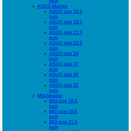
inch
ASUS-Monitor
ASUS size 18.5
inch
ASUS size 19.5
inch
ASUS size 21.5
inch
ASUS size 23.5
inch
ASUS size 24
inch
ASUS size 27
inch
ASUS size 30
inch
ASUS size 32
inch
MSI-Monitor
MSI size 18.5
inch
MSI size 19.5
inch
MSI size 21.5
inch