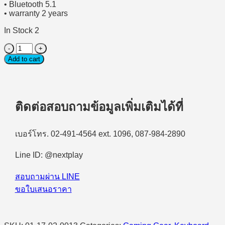
• Bluetooth 5.1
• warranty 2 years
In Stock 2
(คีย์บอร์ด
Add to cart
ไร้
สาย)
Wireless
Gaming
Keyboard
ติดต่อสอบถามข้อมูลเพิ่มเติมได้ที่
DELL
ALIENWARE
AW920K
เบอร์โทร. 02-491-4564 ext. 1096, 087-984-2890
-
Dark
Line ID: @nextplay
Side
of
The
สอบถามผ่าน LINE
Moon
ขอใบเสนอราคา
quantity