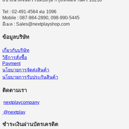
Tel : 02-491-4564 ต่อ 1096
Mobile : 087-984-2890, 098-990-5445
อีเมล : Sales@nextplayshop.com
ข้อมูลบริษัท
เกี่ยวกับบริษัท
วิธีการสั่งซื้อ
Payment
นโยบายการจัดส่งสินค้า
นโยบายการรับประกันสินค้า
ติดตามเรา
nextplaycompany
@nextplay
ชำระเงินผ่านบัตรเครดิต