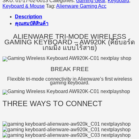
SKU:
01-17-02-0013
Categories:
Gaming Gear
,
Keyboard
,
Keyboard & Mouse
Tag:
Alienware Gaming Acc
Description
คุณสมบัติสินค้า
ALIENWARE TRI-MODE WIRELESS
GAMING KEYBOARD – AW920K (คีย์บอร์ด
เกมมิ่ง แบบไร้สาย)
BREAK FREE
Flexible tri-mode connectivity in Alienware’s first wireless
gaming keyboard.
THREE WAYS TO CONNECT