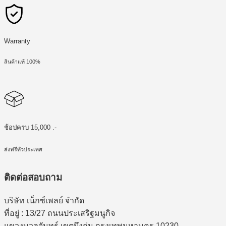
Warranty
สินค้าแท้ 100%
ช้อปครบ 15,000 .-
ส่งฟรีทั่วประเทศ
ติดต่อสอบถาม
บริษัท เน็กซ์เพลย์ จำกัด
ที่อยู่ : 13/27 ถนนประเสริฐมนูกิจ
แขวงนวลจันทร์ เขตบึงกุ่ม กรุงเทพมหานคร 10230