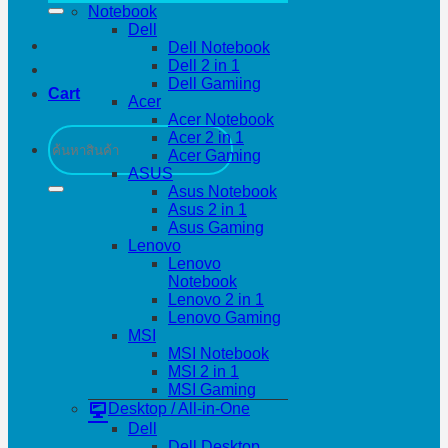
Notebook
Dell
Dell Notebook
Dell 2 in 1
Dell Gamiing
Cart
Acer
Acer Notebook
Search
Acer 2 in 1
for:
Acer Gaming
ASUS
Asus Notebook
Asus 2 in 1
Asus Gaming
Lenovo
Lenovo
Notebook
Lenovo 2 in 1
Lenovo Gaming
MSI
MSI Notebook
MSI 2 in 1
MSI Gaming
Desktop / All-in-One
Dell
Dell Desktop