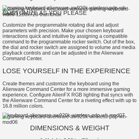
CUSTOMIZE AS YOU PLEASE
Customize the programmable rotating dial and adjust
parameters with precision. Make your chosen keyboard
interactions quick and intuitive by assigning a compatible
command to the programmable rocker switch. Out of the box,
the dial and rocker switch are assigned to volume and media
playback controls and can be adjusted in the Alienware
Command Center.
LOSE YOURSELF IN THE EXPERIENCE
Create themes and customize the keyboard using the
Alienware Command Center for a more immersive gaming
experience. Configure AlienFX RGB lighting that syncs with
the Alienware Command Center for a riveting effect with up to
16.8 million colors.
DIMENSIONS & WEIGHT