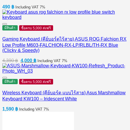
490
฿
Including VAT 7%
มีสินค้า
ซื้อครบ 5,000 ส่งฟรี
Gaming Keyboard (คีย์บอร์ดไร้สาย) ASUS ROG Falchion RX
Low Profile M603-FALCHION-RX-LP/RLBL/TH-RX Blue
(Clicky & Speedy)
Original
Current
4,390
฿
4,000
฿
Including VAT 7%
price
price
was:
is:
4,390 ฿.
4,000 ฿.
มีสินค้า
ซื้อครบ 5,000 ส่งฟรี
Wireless Keyboard (คีย์บอร์ด แบบไร้สาย) Asus Marshmallow
Keyboard KW100 – Iridescent White
1,590
฿
Including VAT 7%