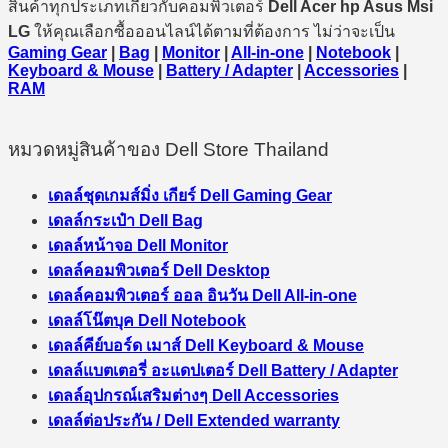
สินค้าทุกประเภทเกี่ยวกับคอมพิวเตอร์
Dell Acer hp Asus Msi
LG
ให้คุณเลือกซื้อออนไลน์ได้ตามที่ต้องการ ไม่ว่าจะเป็น
Gaming Gear
|
Bag
|
Monitor
|
All-in-one
|
Notebook
|
Keyboard & Mouse
|
Battery / Adapter
|
Accessories
|
RAM
หมวดหมู่สินค้าของ Dell Store Thailand
เดลล์ชุดเกมส์มิ่ง เกียร์ Dell Gaming Gear
เดลล์กระเป๋า Dell Bag
เดลล์หน้าจอ Dell Monitor
เดลล์คอมพิวเตอร์ Dell Desktop
เดลล์คอมพิวเตอร์ ออล อินวัน Dell All-in-one
เดลล์โน๊ตบุค Dell Notebook
เดลล์คีย์บอร์ด เมาส์ Dell Keyboard & Mouse
เดลล์แบตเตอรี่ อะแดปเตอร์ Dell Battery / Adapter
เดลล์อุปกรณ์เสริมต่างๆ Dell Accessories
เดลล์ต่อประกัน / Dell Extended warranty