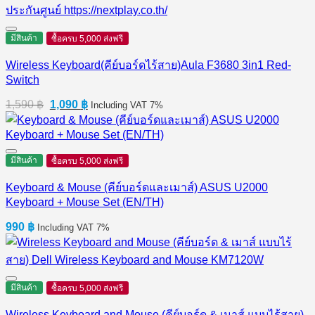
มีสินค้า
ซื้อครบ 5,000 ส่งฟรี
Wireless Keyboard(คีย์บอร์ดไร้สาย)Aula F3680 3in1 Red-
Switch
Original
Current
1,590
฿
1,090
฿
Including VAT 7%
price
price
was:
is:
1,590 ฿.
1,090 ฿.
มีสินค้า
ซื้อครบ 5,000 ส่งฟรี
Keyboard & Mouse (คีย์บอร์ดและเมาส์) ASUS U2000
Keyboard + Mouse Set (EN/TH)
990
฿
Including VAT 7%
มีสินค้า
ซื้อครบ 5,000 ส่งฟรี
Wireless Keyboard and Mouse (คีย์บอร์ด & เมาส์ แบบไร้สาย)