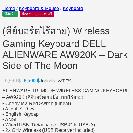
Home
/
Keyboard & Mouse
/
Keyboard
มีสินค้า
ซื้อครบ 5,000 ส่งฟรี
(คีย์บอร์ดไร้สาย) Wireless
Gaming Keyboard DELL
ALIENWARE AW920K – Dark
Side of The Moon
Original
Current
10,990
฿
8,500
฿
Including VAT 7%
price
price
ALIENWARE TRI-MODE WIRELESS GAMING KEYBOARD
was:
is:
10,990 ฿.
8,500 ฿.
– AW920K (คีย์บอร์ดเกมมิ่ง แบบไร้สาย)
• Cherry MX Red Switch (Linear)
• AlienFX RGB
• English Keycap
• ANSI
• Wired USB (Detachable USB-C to USB-A)
• 2.4GHz Wireless (USB Receiver Included)