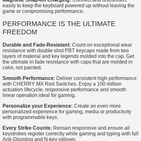
easily to keep the keyboard powered up without leaving the
game or compromising performance.
PERFORMANCE IS THE ULTIMATE
FREEDOM
Durable and Fade-Resistant:
Count on exceptional wear
resistance with double-shot PBT keycaps made from two
layers of material and key legends molded into the cap. Get
the ultimate in fade resistance with caps that are molded in
color, not painted.
Smooth Performance:
Deliver consistent high performance
with CHERRY MX Red Switches. Enjoy a 100 million
actuation lifecycle, responsive performance and smooth
linear operation ideal for gaming.
Personalize your Experience:
Create an even more
personalized experience for gaming, media or productivity
with programmable keys.
Every Strike Counts:
Remain responsive and ensure all
keystrokes register correctly while gaming and typing with full
Anti-Ghosting and N-key rollover.