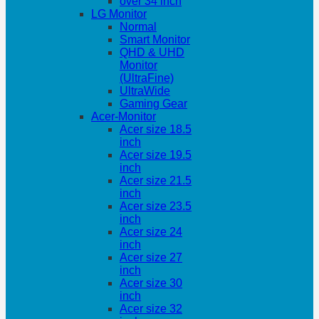
over 34 inch
LG Monitor
Normal
Smart Monitor
QHD & UHD
Monitor
(UltraFine)
UltraWide
Gaming Gear
Acer-Monitor
Acer size 18.5
inch
Acer size 19.5
inch
Acer size 21.5
inch
Acer size 23.5
inch
Acer size 24
inch
Acer size 27
inch
Acer size 30
inch
Acer size 32