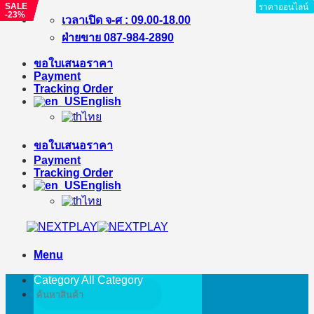
SALE
SALE
SALE
SALE
SALE
ราคาออนไลน์
ราคาออนไลน์
ราคาออนไลน์
ราคาออนไลน์
ราคาออนไลน์
ราคาออนไลน์
ราคาออนไลน์
ราคาออนไลน์
ราคาออนไลน์
-23%
-9%
-%
-%
-20%
Skip
เวลาเปิด จ-ศ : 09.00-18.00
to
ฝ่ายขาย 087-984-2890
content
ขอใบเสนอราคา
Payment
Tracking Order
English
ไทย
ขอใบเสนอราคา
Payment
Tracking Order
English
ไทย
Menu
Category All
Category
Search
for: