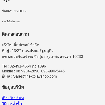
ช้อปครบ 15,000 .-
ส่งฟรีทั่วประเทศ
ติดต่อสอบถาม
บริษัท เน็กซ์เพลย์ จำกัด
ที่อยู่ : 13/27 ถนนประเสริฐมนูกิจ
แขวงนวลจันทร์ เขตบึงกุ่ม กรุงเทพมหานคร 10230
Tel : 02-491-4564 ต่อ 1096
Mobile : 087-984-2890, 098-990-5445
อีเมล : Sales@nextplayshop.com
ข้อมูลบริษัท
เกี่ยวกับบริษัท
วิธีการสั่งซื้อ