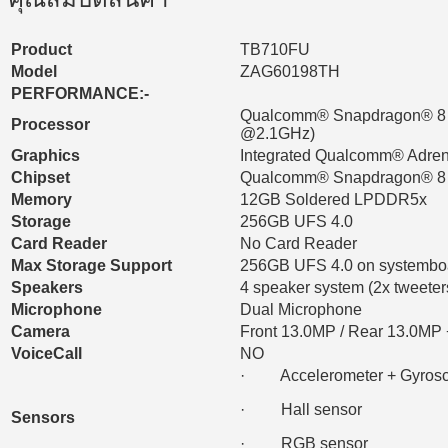
Product
TB710FU
Model
ZAG60198TH
PERFORMANCE:-
Qualcomm® Snapdragon® 8 G
Processor
@2.1GHz)
Graphics
Integrated Qualcomm® Adr
Chipset
Qualcomm® Snapdragon® 8 
Memory
12GB Soldered LPDDR5x
Storage
256GB UFS 4.0
Card Reader
No Card Reader
Max Storage Support
256GB UFS 4.0 on systembo
Speakers
4 speaker system (2x tweeter
Microphone
Dual Microphone
Camera
Front 13.0MP / Rear 13.0MP +
VoiceCall
NO
· Accelerometer + Gyrosc
· Hall sensor
Sensors
· RGB sensor