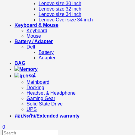
Lenovo size 30 inch
Lenovo size 32 inch
Lenovo size 34 inch
Lenovo Over size 34 inch
Keyboard & Mouse
Keyboard
Mouse
Battery / Adapter
Dell
Battery
Adapter
BAG
Memory
อุปกรณ์
Mainboard
Docking
Headset & Headphone
Gaming Gear
Solid State Drive
UPS
ต่อประกัน/Extended warranty
0