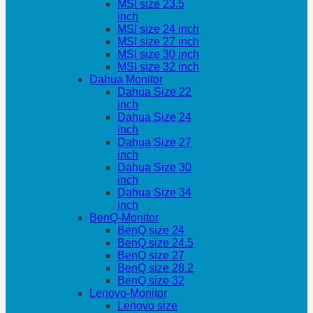
MSI size 23.5
inch
MSI size 24 inch
MSI size 27 inch
MSI size 30 inch
MSI size 32 inch
Dahua Monitor
Dahua Size 22
inch
Dahua Size 24
inch
Dahua Size 27
inch
Dahua Size 30
inch
Dahua Size 34
inch
BenQ-Monitor
BenQ size 24
BenQ size 24.5
BenQ size 27
BenQ size 28.2
BenQ size 32
Lenovo-Monitor
Lenovo size