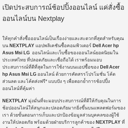
เปิดประสบการณ์ช้อปปิ้งออนไลน์ แค่สั่งซื้อ
ออนไลน์บน Nextplay
ให้ทุกคำสั่งซื้อออนไลน์เป็นเรื่องง่ายและสะดวกที่สุดสำหรับคุณ
บน
NEXTPLAY
แอปพลิเคชันซื้อคอมพิวเตอร์
Dell Acer hp
Asus Msi LG
ออนไลน์และเว็บซื้อของออนไลน์ยอดนิยมใน
ประเทศไทย ที่ปลอดภัยและเชื่อถือได้ เราพร้อมมอบ
ประสบการณ์ที่ดีที่สุดในการใช้งานบนแอปซื้อของ
Dell Acer
hp Asus Msi LG
ออนไลน์ ด้วยการคัดสรรโปรโมชั่น โค้ด
ส่วนลด และโค้ดส่งฟรี* แบบปัง ๆ เพื่อตอกย้ำการช้อปปิ้ง
ออนไลน์ที่คุ้มค่า
NEXTPLAY
มุ่งมั่นที่จะมอบประสบการณ์ที่ดีให้กับคุณในการ
ช้อปออนไลน์ให้สนุกและปลอดภัยมากยิ่งขึ้นบนแพลตฟอร์มของ
เรา ด้วยขั้นตอนการเก็บและปกป้องข้อมูลส่วนบุคคลของผู้ใช้
งานให้ปลอดภัย พร้อมด้วยฝ่ายบริการลูกค้าของ
NEXTPLAY
ที่