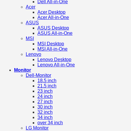
Dell All-in-One
Acer
Acer Desktop
Acer All-in-One
ASUS
ASUS Desktop
ASUS All-in-One
MSI
MSI Desktop
MSI All-in-One
Lenovo
Lenovo Desktop
Lenovo All-in-One
Monitor
Dell-Monitor
18.5 inch
21.5 inch
23 inch
24 inch
27 inch
30 inch
32 inch
34 inch
over 34 inch
LG Monitor