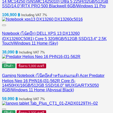
14 MC14250 (SNSMC1425010) Ultra 5 225H/32GB/512GB
SSD/14.0″/RTX PRO 500 Blackwell 6GB/Windows 11 Pro
106,900
฿
Including VAT 7%
Notebook (โน้ตบุ๊ก) DELL XPS 13 DX13260
(DX13260C5081) Core 5 320/8GB/512GB SSD/13.4″ 2.5K
Touch/Windows 11 Home (Sky)
38,090
฿
Including VAT 7%
มีสินค้า
ซื้อครบ 5,000 ส่งฟรี
Gaming Notebook (โน๊ตบุ๊คสำหรับเล่นเกมส์) Acer Predator
Helios Neo 16 PHN16-I31-562R Core i5-
14450HX/16GB/512GB SSD/16.0″ WUXGA/RTX5050
8GB/Windows 11 Home (Abyssal Black)
59,990
฿
Including VAT 7%
มีสินค้า
ซื้อครบ 5,000 ส่งฟรี