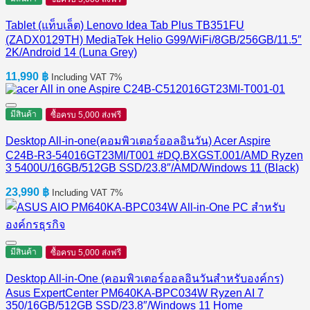
Tablet (แท็บเล็ต) Lenovo Idea Tab Plus TB351FU
(ZADX0129TH) MediaTek Helio G99/WiFi/8GB/256GB/11.5″
2K/Android 14 (Luna Grey)
11,990
฿
Including VAT 7%
มีสินค้า
ซื้อครบ 5,000 ส่งฟรี
Desktop All-in-one(คอมพิวเตอร์ออลอินวัน) Acer Aspire
C24B-R3-54016GT23MI/T001 #DQ.BXGST.001/AMD Ryzen
3 5400U/16GB/512GB SSD/23.8″/AMD/Windows 11 (Black)
23,990
฿
Including VAT 7%
มีสินค้า
ซื้อครบ 5,000 ส่งฟรี
Desktop All-in-One (คอมพิวเตอร์ออลอินวันสำหรับองค์กร)
Asus ExpertCenter PM640KA-BPC034W Ryzen AI 7
350/16GB/512GB SSD/23.8″/Windows 11 Home