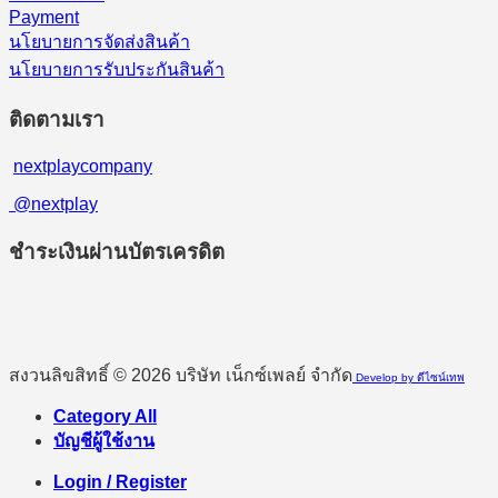
Payment
นโยบายการจัดส่งสินค้า
นโยบายการรับประกันสินค้า
ติดตามเรา
nextplaycompany
@nextplay
ชำระเงินผ่านบัตรเครดิต
สงวนลิขสิทธิ์ © 2026 บริษัท เน็กซ์เพลย์ จำกัด
Develop by ดีไซน์เทพ
Category All
บัญชีผู้ใช้งาน
Login / Register