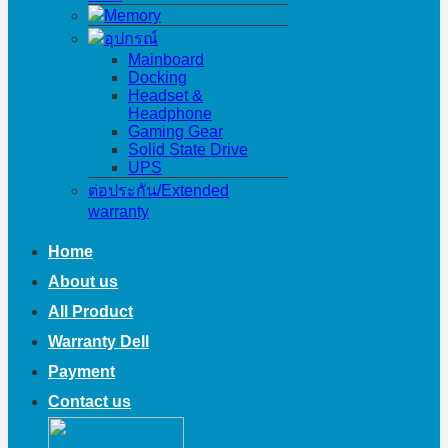
Memory
อุปกรณ์
Mainboard
Docking
Headset &
Headphone
Gaming Gear
Solid State Drive
UPS
ต่อประกัน/Extended
warranty
Home
About us
All Product
Warranty Dell
Payment
Contact us