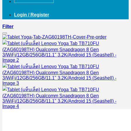
Login / Register
Filter