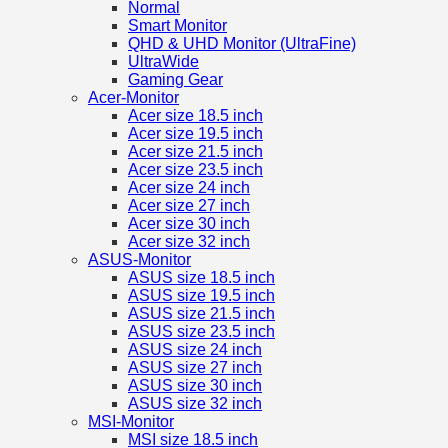
Normal
Smart Monitor
QHD & UHD Monitor (UltraFine)
UltraWide
Gaming Gear
Acer-Monitor
Acer size 18.5 inch
Acer size 19.5 inch
Acer size 21.5 inch
Acer size 23.5 inch
Acer size 24 inch
Acer size 27 inch
Acer size 30 inch
Acer size 32 inch
ASUS-Monitor
ASUS size 18.5 inch
ASUS size 19.5 inch
ASUS size 21.5 inch
ASUS size 23.5 inch
ASUS size 24 inch
ASUS size 27 inch
ASUS size 30 inch
ASUS size 32 inch
MSI-Monitor
MSI size 18.5 inch