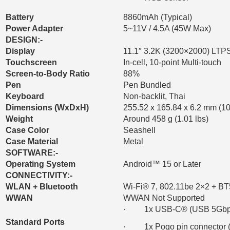
Battery
8860mAh (Typical)
Power Adapter
5~11V / 4.5A (45W Max)
DESIGN:-
Display
11.1″ 3.2K (3200×2000) LTPS,
Touchscreen
In-cell, 10-point Multi-touch
Screen-to-Body Ratio
88%
Pen
Pen Bundled
Keyboard
Non-backlit, Thai
Dimensions (WxDxH)
255.52 x 165.84 x 6.2 mm (10
Weight
Around 458 g (1.01 lbs)
Case Color
Seashell
Case Material
Metal
SOFTWARE:-
Operating System
Android™ 15 or Later
CONNECTIVITY:-
WLAN + Bluetooth
Wi-Fi® 7, 802.11be 2×2 + BT
WWAN
WWAN Not Supported
· 1x USB-C® (USB 5Gbps / 
Standard Ports
· 1x Pogo pin connector (3