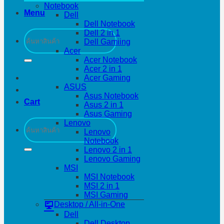
Notebook
Menu
Dell
Dell Notebook
Search
Dell 2 in 1
for:
Dell Gamiing
Acer
Acer Notebook
Acer 2 in 1
Acer Gaming
ASUS
Asus Notebook
Cart
Asus 2 in 1
Asus Gaming
Search
Lenovo
for:
Lenovo
Notebook
Lenovo 2 in 1
Lenovo Gaming
MSI
MSI Notebook
MSI 2 in 1
MSI Gaming
Desktop / All-in-One
Dell
Dell Desktop