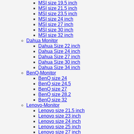
MSI size 19.5 inch
MSI size 21.5 inch
MSI size 23.5 inch
MSI size 24 inch
MSI size 27 inch
MSI size 30 inch
MSI size 32 inch
Dahua Monitor
Dahua Size 22 inch
Dahua Size 24 inch
Dahua Size 27 inch
Dahua Size 30 inch
Dahua Size 34 inch
BenQ-Monitor
BenQ size 24
BenQ size 24.5
BenQ size 27
BenQ size 28.2
BenQ size 32
Lenovo-Monitor
Lenovo size 21.5 inch
Lenovo size 23 inch
Lenovo size 24 inch
Lenovo size 25 inch
Lenovo size 27 inch