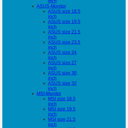
inch
ASUS-Monitor
ASUS size 18.5
inch
ASUS size 19.5
inch
ASUS size 21.5
inch
ASUS size 23.5
inch
ASUS size 24
inch
ASUS size 27
inch
ASUS size 30
inch
ASUS size 32
inch
MSI-Monitor
MSI size 18.5
inch
MSI size 19.5
inch
MSI size 21.5
inch