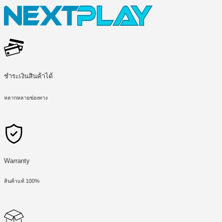
ชำระเงินสินค้าได้
หลากหลายช่องทาง
Warranty
สินค้าแท้ 100%