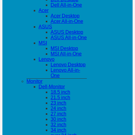
Dell All-in-One
Acer
Acer Desktop
Acer All-in-One
ASUS
ASUS Desktop
ASUS All-in-One
MSI
MSI Desktop
MSI All-in-One
Lenovo
Lenovo Desktop
Lenovo All-in-
One
Monitor
Dell-Monitor
18.5 inch
21.5 inch
23 inch
24 inch
27 inch
30 inch
32 inch
34 inch