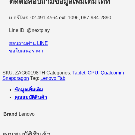
ติดต่อสอบถามข้อมูลเพิ่มเติมได้ที่
(ZAG60198TH)
Qualcomm
Snapdragon
8
เบอร์โทร. 02-491-4564 ext. 1096, 087-984-2890
Gen
3/WiFi/12GB/256GB/11.1"
Line ID: @nextplay
3.2K/Android
15
สอบถามผ่าน LINE
(Seashell)
quantity
ขอใบเสนอราคา
SKU:
ZAG60198TH
Categories:
Tablet
,
CPU
,
Qualcomm
Snapdragon
Tag:
Lenovo Tab
ข้อมูลเพิ่มเติม
คุณสมบัติสินค้า
Brand
Lenovo
คุณสมบัติสินค้า