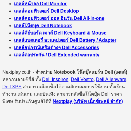
เดลล์หน้าจอ Dell Monitor
เดลล์คอมพิวเตอร์ Dell Desktop
เดลล์คอมพิวเตอร์ ออล อินวัน Dell All-in-one
เดลล์โน๊ตบุค Dell Notebook
เดลล์คีย์บอร์ด เมาส์ Dell Keyboard & Mouse
เดลล์แบตเตอรี่ อะแดปเตอร์ Dell Battery / Adapter
เดลล์อุปกรณ์เสริมต่างๆ Dell Accessories
เดลล์ต่อประกัน / Dell Extended warranty
Nextplay.co.th -
จำหน่าย Notebook โน๊ตบุ๊คแบร์น Dell (เดลล์)
หลากหลายซีรี่ส์ ทั้ง
Dell Inspiron
,
Dell Vostro
,
Dell Alienware
,
Dell XPS
สามารถเลือกซื้อได้ตามลักษณะการใช้งาน ทั้งเรียน
ทำงาน เล่นเกม และบันเทิง สามารถสั่งซื้อโน๊ตบุ๊ค Dell ราคา
พิเศษ รับประกันศูนย์ได้ที่
Nextplay (บริษัท เน็กซ์เพลย์ จำกัด)