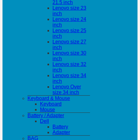
21.5 inch
Lenovo size 23
inch
Lenovo size 24
inch
Lenovo size 25
inch
Lenovo size 27
inch
Lenovo size 30
inch
Lenovo size 32
inch
Lenovo size 34
inch
Lenovo Over
size 34 inch
Keyboard & Mouse
Keyboard
Mouse
Battery / Adapter
Dell
Battery
Adapter
BAG