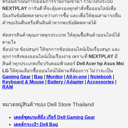
พร้อมดำเนินการเมื่อมีการรายงานเข้ามา รวมไปถึงระบบ
NEXTPLAY
การันตี ที่จะคุ้มครองทุกคำสั่งซื้อออนไลน์เพื่อ
ป้องกันข้อผิดพลาดระหว่างการซื้อ และเพื่อให้คุณสามารถยื่น
คำขอเงินคืนหรือคืนสินค้าหากพบข้อผิดพลาดได้
คัดสรรสินค้าคุณภาพทุกประเภท ให้คุณซื้อสินค้าออนไลน์ได้
ตามใจ
ช้อปง่าย ช้อปสนุก! ให้ทุกการช้อปออนไลน์เป็นเรื่องสนุก และ
ทุกการสั่งของออนไลน์เป็นเรื่องง่าย เพราะที่
NEXTPLAY
มี
สินค้าทุกประเภทเกี่ยวกับคอมพิวเตอร์
Dell Acer hp Asus Msi
LG
ให้คุณเลือกซื้อออนไลน์ได้ตามที่ต้องการ ไม่ว่าจะเป็น
Gaming Gear
|
Bag
|
Monitor
|
All-in-one
|
Notebook
|
Keyboard & Mouse
|
Battery / Adapter
|
Accessories
|
RAM
หมวดหมู่สินค้าของ Dell Store Thailand
เดลล์ชุดเกมส์มิ่ง เกียร์ Dell Gaming Gear
เดลล์กระเป๋า Dell Bag