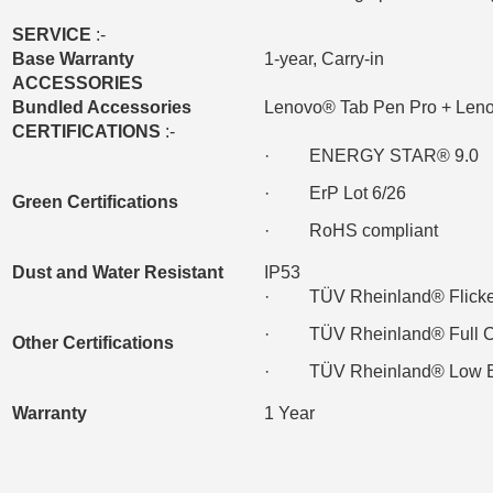
SERVICE
:-
Base Warranty
1-year, Carry-in
ACCESSORIES
Bundled Accessories
Lenovo® Tab Pen Pro + Len
CERTIFICATIONS
:-
· ENERGY STAR® 9.0
· ErP Lot 6/26
Green Certifications
· RoHS compliant
Dust and Water Resistant
IP53
· TÜV Rheinland® Flicke
· TÜV Rheinland® Full Care
Other Certifications
· TÜV Rheinland® Low Blue
Warranty
1 Year