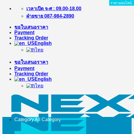
ราคาออนไลน์
ราคาออนไลน์
ราคาออนไลน์
ราคาออนไลน์
ราคาออนไลน์
ราคาออนไลน์
ราคาออนไลน์
ราคาออนไลน์
Skip
เวลาเปิด จ-ศ : 09.00-18.00
to
ฝ่ายขาย 087-984-2890
content
ขอใบเสนอราคา
Payment
Tracking Order
English
ไทย
ขอใบเสนอราคา
Payment
Tracking Order
English
ไทย
Category All
Category