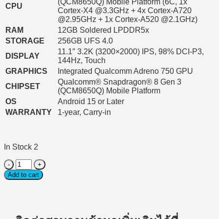
(QCM8650Q) Mobile Platform (6C, 1x
CPU
Cortex-X4 @3.3GHz + 4x Cortex-A720
@2.95GHz + 1x Cortex-A520 @2.1GHz)
RAM
12GB Soldered LPDDR5x
STORAGE
256GB UFS 4.0
11.1″ 3.2K (3200×2000) IPS, 98% DCI-P3,
DISPLAY
144Hz, Touch
GRAPHICS
Integrated Qualcomm Adreno 750 GPU
Qualcomm® Snapdragon® 8 Gen 3
CHIPSET
(QCM8650Q) Mobile Platform
OS
Android 15 or Later
WARRANTY
1-year, Carry-in
In Stock 2
Tablet
(แท็บเล็ต)
Add to cart
Lenovo
Yoga
Tab
TB710FU