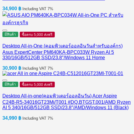
34,900
฿
Including VAT 7%
มีสินค้า
ซื้อครบ 5,000 ส่งฟรี
Desktop All-in-One (คอมพิวเตอร์ออลอินวันสำหรับองค์กร)
Asus ExpertCenter PM640KA-BPC033W Ryzen AI 5
330/16GB/512GB SSD/23.8″/Windows 11 Home
30,900
฿
Including VAT 7%
มีสินค้า
ซื้อครบ 5,000 ส่งฟรี
Desktop All-in-one(คอมพิวเตอร์ออลอินวัน) Acer Aspire
C24B-R5-34016GT23Mi/T001 #DQ.BTGST.001/AMD Ryzen
AI 5 340/16GB/512GB SSD/23.8″/AMD/Windows 11 (Black)
34,990
฿
Including VAT 7%