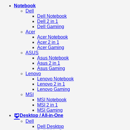
Notebook
Dell
Dell Notebook
Dell 2 in 1
Dell Gamiing
Acer
Acer Notebook
Acer 2 in 1
Acer Gaming
ASUS
Asus Notebook
Asus 2 in 1
Asus Gaming
Lenovo
Lenovo Notebook
Lenovo 2 in 1
Lenovo Gaming
MSI
MSI Notebook
MSI 2 in 1
MSI Gaming
Desktop / All-in-One
Dell
Dell Desktop