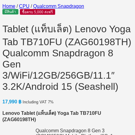
Home
/
CPU
/
Qualcomm Snapdragon
มีสินค้า
ซื้อครบ 5,000 ส่งฟรี
Tablet (แท็บเล็ต) Lenovo Yoga
Tab TB710FU (ZAG60198TH)
Qualcomm Snapdragon 8
Gen
3/WiFi/12GB/256GB/11.1″
3.2K/Android 15 (Seashell)
17,990
฿
Including VAT 7%
Lenovo Tablet (
แท็บเล็ต) Yoga Tab TB710FU
(ZAG60198TH)
Qualcomm Snapdragon 8 Gen 3