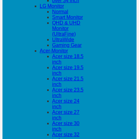
over 34 inch
LG Monitor
Normal
Smart Monitor
QHD & UHD
Monitor
(UltraFine)
UltraWide
Gaming Gear
Acer-Monitor
Acer size 18.5
inch
Acer size 19.5
inch
Acer size 21.5
inch
Acer size 23.5
inch
Acer size 24
inch
Acer size 27
inch
Acer size 30
inch
Acer size 32