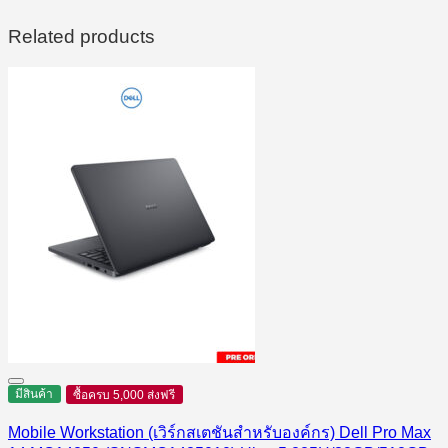
Related products
มีสินค้า
ซื้อครบ 5,000 ส่งฟรี
Mobile Workstation (เวิร์กสเตชันสำหรับองค์กร) Dell Pro Max