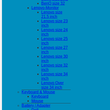
BenQ size 32
Lenovo-Monitor
Lenovo size
21.5 inch
Lenovo size 23
inch
Lenovo size 24
inch
Lenovo size 25
inch
Lenovo size 27
inch
Lenovo size 30
inch
Lenovo size 32
inch
Lenovo size 34
inch
Lenovo Over
size 34 inch
Keyboard & Mouse
Keyboard
Mouse
Battery / Adapter
Dell