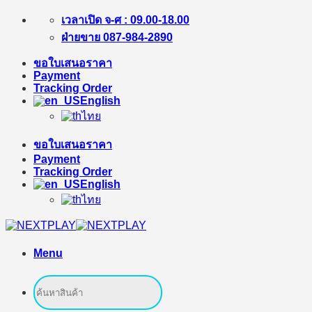
Skip
เวลาเปิด จ-ศ : 09.00-18.00
to
ฝ่ายขาย 087-984-2890
content
ขอใบเสนอราคา
Payment
Tracking Order
English
ไทย
ขอใบเสนอราคา
Payment
Tracking Order
English
ไทย
Menu
Search
for: