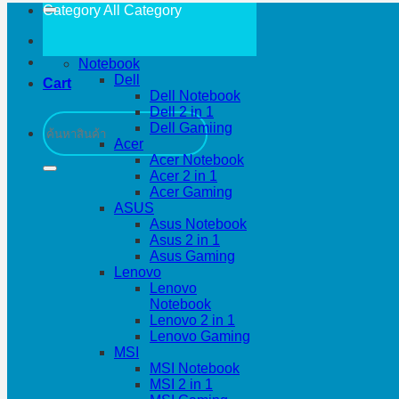
Category All
Category
Notebook
Dell
Cart
Dell Notebook
Dell 2 in 1
Search
Dell Gamiing
for:
Acer
Acer Notebook
Acer 2 in 1
Acer Gaming
ASUS
Asus Notebook
Asus 2 in 1
Asus Gaming
Lenovo
Lenovo
Notebook
Lenovo 2 in 1
Lenovo Gaming
MSI
MSI Notebook
MSI 2 in 1