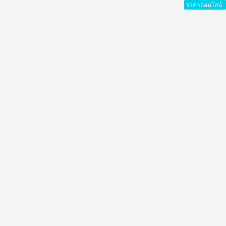
ราคาออนไลน์
ราคาออนไลน์
ราคาออนไลน์