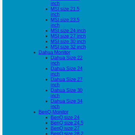
inch
MSI size 21.5
inch
MSI size 23.5
inch
MSI size 24 inch
MSI size 27 inch
MSI size 30 inch
MSI size 32 inch
Dahua Monitor
Dahua Size 22
inch
Dahua Size 24
inch
Dahua Size 27
inch
Dahua Size 30
inch
Dahua Size 34
inch
BenQ-Monitor
BenQ size 24
BenQ size 24.5
BenQ size 27
BenQ size 28.2