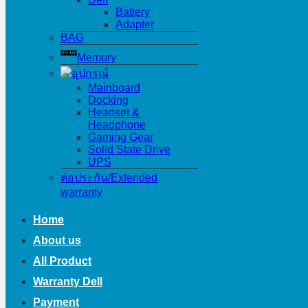
Battery
Adapter
BAG
Memory
อุปกรณ์
Mainboard
Docking
Headset &
Headphone
Gaming Gear
Solid State Drive
UPS
ต่อประกัน/Extended
warranty
Home
About us
All Product
Warranty Dell
Payment