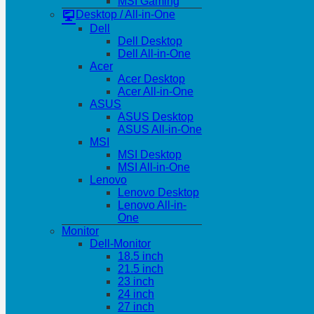
MSI Gaming
Desktop / All-in-One
Dell
Dell Desktop
Dell All-in-One
Acer
Acer Desktop
Acer All-in-One
ASUS
ASUS Desktop
ASUS All-in-One
MSI
MSI Desktop
MSI All-in-One
Lenovo
Lenovo Desktop
Lenovo All-in-
One
Monitor
Dell-Monitor
18.5 inch
21.5 inch
23 inch
24 inch
27 inch