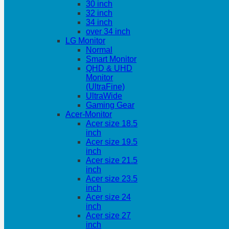
30 inch
32 inch
34 inch
over 34 inch
LG Monitor
Normal
Smart Monitor
QHD & UHD
Monitor
(UltraFine)
UltraWide
Gaming Gear
Acer-Monitor
Acer size 18.5
inch
Acer size 19.5
inch
Acer size 21.5
inch
Acer size 23.5
inch
Acer size 24
inch
Acer size 27
inch