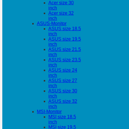
Acer size 30
inch
Acer size 32
inch
ASUS-Monitor
ASUS size 18.5
inch
ASUS size 19.5
inch
ASUS size 21.5
inch
ASUS size 23.5
inch
ASUS size 24
inch
ASUS size 27
inch
ASUS size 30
inch
ASUS size 32
inch
MSI-Monitor
MSI size 18.5
inch
MSI size 19.5